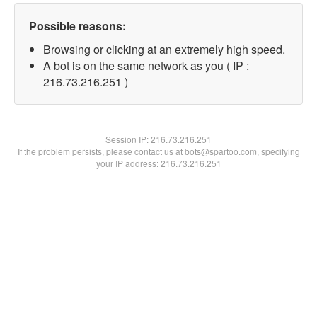
Possible reasons:
Browsing or clicking at an extremely high speed.
A bot is on the same network as you ( IP :
216.73.216.251 )
Session IP:
216.73.216.251
If the problem persists, please contact us at bots@spartoo.com, specifying
your IP address: 216.73.216.251