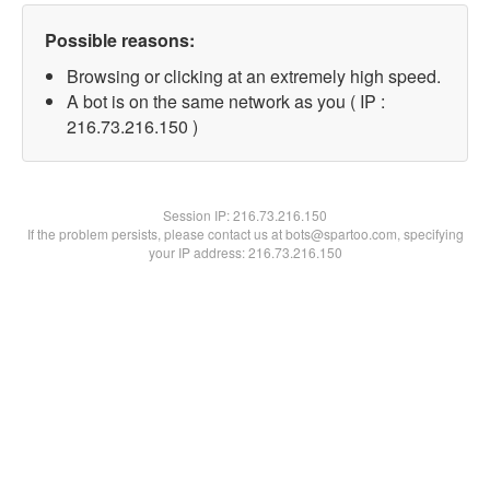
Possible reasons:
Browsing or clicking at an extremely high speed.
A bot is on the same network as you ( IP :
216.73.216.150 )
Session IP:
216.73.216.150
If the problem persists, please contact us at bots@spartoo.com, specifying
your IP address: 216.73.216.150