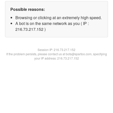
Possible reasons:
Browsing or clicking at an extremely high speed.
A bot is on the same network as you ( IP :
216.73.217.152 )
Session IP:
216.73.217.152
If the problem persists, please contact us at bots@spartoo.com, specifying
your IP address: 216.73.217.152