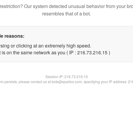
restriction? Our system detected unusual behavior from your br
resembles that of a bot.
le reasons:
sing or clicking at an extremely high speed.
 is on the same network as you ( IP : 216.73.216.15 )
Session IP:
216.73.216.15
lem persists, please contact us at bots@spartoo.com, specifying your IP address: 2