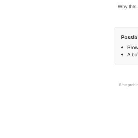
Why this 
Possib
Brow
A bot
If the prob