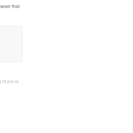
owser that
16.73.216.15