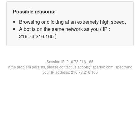
Possible reasons:
Browsing or clicking at an extremely high speed.
A bot is on the same network as you ( IP :
216.73.216.165 )
Session IP:
216.73.216.165
If the problem persists, please contact us at bots@spartoo.com, specifying
your IP address: 216.73.216.165