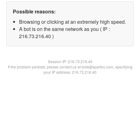
Possible reasons:
Browsing or clicking at an extremely high speed.
A bot is on the same network as you ( IP :
216.73.216.40 )
Session IP:
216.73.216.40
If the problem persists, please contact us at bots@spartoo.com, specifying
your IP address: 216.73.216.40