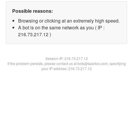
Possible reasons:
Browsing or clicking at an extremely high speed.
A bot is on the same network as you ( IP :
216.73.217.12 )
Session IP:
216.73.217.12
If the problem persists, please contact us at bots@spartoo.com, specifying
your IP address: 216.73.217.12