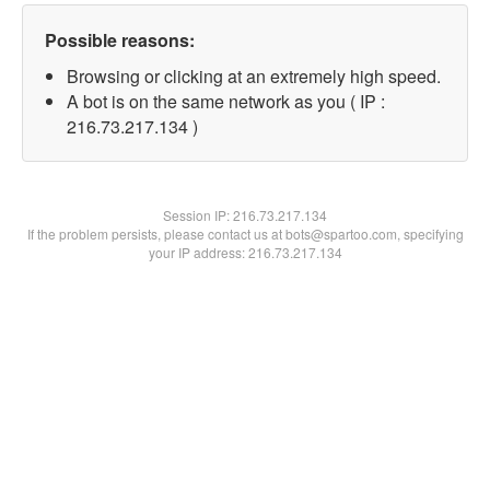
Possible reasons:
Browsing or clicking at an extremely high speed.
A bot is on the same network as you ( IP :
216.73.217.134 )
Session IP:
216.73.217.134
If the problem persists, please contact us at bots@spartoo.com, specifying
your IP address: 216.73.217.134