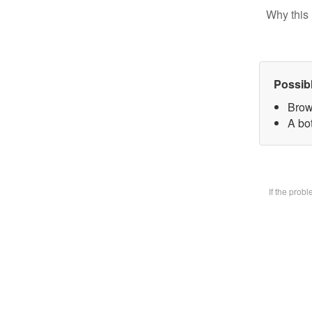
Why this 
Possib
Brow
A bot
If the prob