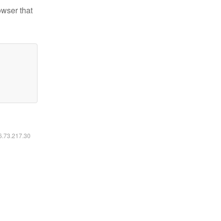
owser that
16.73.217.30