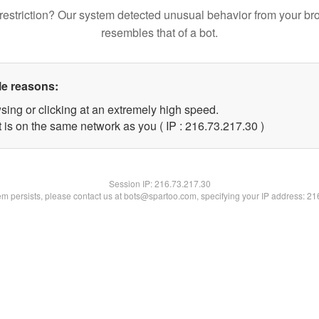
restriction? Our system detected unusual behavior from your br
resembles that of a bot.
le reasons:
sing or clicking at an extremely high speed.
 is on the same network as you ( IP : 216.73.217.30 )
Session IP:
216.73.217.30
lem persists, please contact us at bots@spartoo.com, specifying your IP address: 2