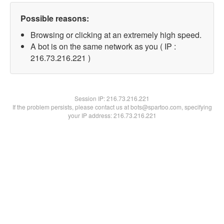
Possible reasons:
Browsing or clicking at an extremely high speed.
A bot is on the same network as you ( IP :
216.73.216.221 )
Session IP:
216.73.216.221
If the problem persists, please contact us at bots@spartoo.com, specifying
your IP address: 216.73.216.221