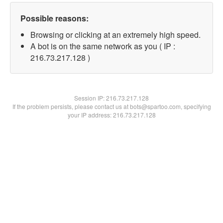
Possible reasons:
Browsing or clicking at an extremely high speed.
A bot is on the same network as you ( IP :
216.73.217.128 )
Session IP:
216.73.217.128
If the problem persists, please contact us at bots@spartoo.com, specifying
your IP address: 216.73.217.128