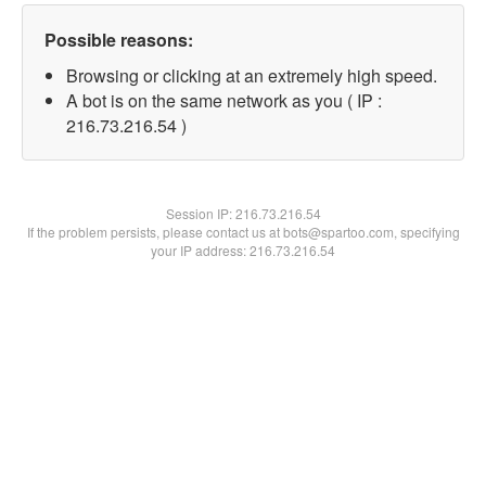
Possible reasons:
Browsing or clicking at an extremely high speed.
A bot is on the same network as you ( IP :
216.73.216.54 )
Session IP:
216.73.216.54
If the problem persists, please contact us at bots@spartoo.com, specifying
your IP address: 216.73.216.54