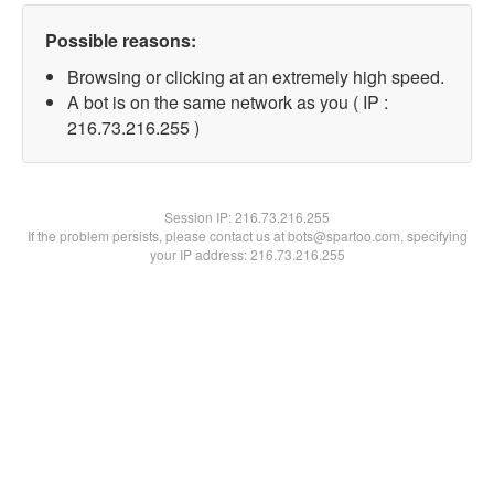
Possible reasons:
Browsing or clicking at an extremely high speed.
A bot is on the same network as you ( IP :
216.73.216.255 )
Session IP:
216.73.216.255
If the problem persists, please contact us at bots@spartoo.com, specifying
your IP address: 216.73.216.255