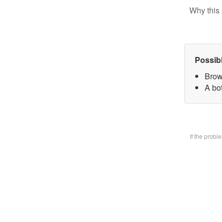
Why this 
Possib
Brow
A bo
If the prob