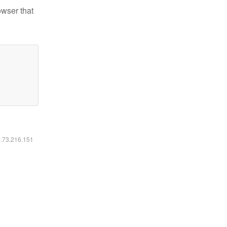
owser that
6.73.216.151