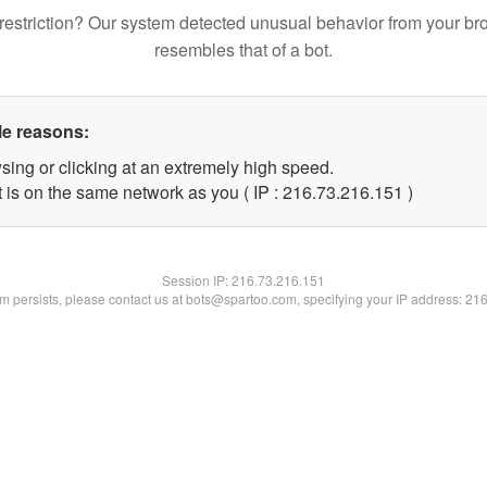
restriction? Our system detected unusual behavior from your br
resembles that of a bot.
le reasons:
sing or clicking at an extremely high speed.
t is on the same network as you ( IP : 216.73.216.151 )
Session IP:
216.73.216.151
lem persists, please contact us at bots@spartoo.com, specifying your IP address: 21