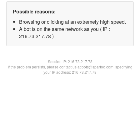
Possible reasons:
Browsing or clicking at an extremely high speed.
A bot is on the same network as you ( IP :
216.73.217.78 )
Session IP:
216.73.217.78
If the problem persists, please contact us at bots@spartoo.com, specifying
your IP address: 216.73.217.78