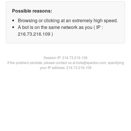
Possible reasons:
Browsing or clicking at an extremely high speed.
A bot is on the same network as you ( IP :
216.73.216.109 )
Session IP:
216.73.216.109
If the problem persists, please contact us at bots@spartoo.com, specifying
your IP address: 216.73.216.109