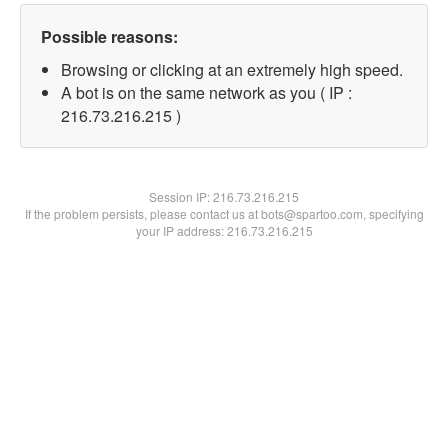
Possible reasons:
Browsing or clicking at an extremely high speed.
A bot is on the same network as you ( IP :
216.73.216.215 )
Session IP:
216.73.216.215
If the problem persists, please contact us at bots@spartoo.com, specifying
your IP address: 216.73.216.215