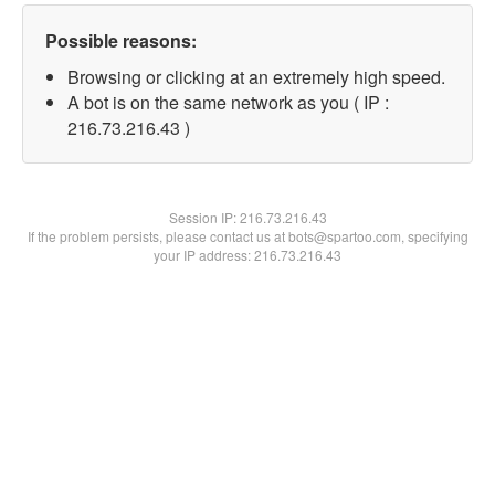
Possible reasons:
Browsing or clicking at an extremely high speed.
A bot is on the same network as you ( IP :
216.73.216.43 )
Session IP:
216.73.216.43
If the problem persists, please contact us at bots@spartoo.com, specifying
your IP address: 216.73.216.43