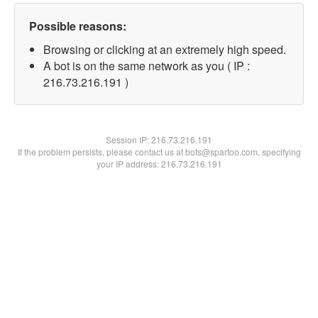
Possible reasons:
Browsing or clicking at an extremely high speed.
A bot is on the same network as you ( IP :
216.73.216.191 )
Session IP:
216.73.216.191
If the problem persists, please contact us at bots@spartoo.com, specifying
your IP address: 216.73.216.191