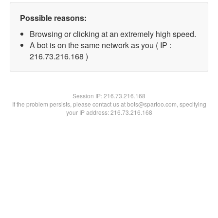
Possible reasons:
Browsing or clicking at an extremely high speed.
A bot is on the same network as you ( IP :
216.73.216.168 )
Session IP:
216.73.216.168
If the problem persists, please contact us at bots@spartoo.com, specifying
your IP address: 216.73.216.168