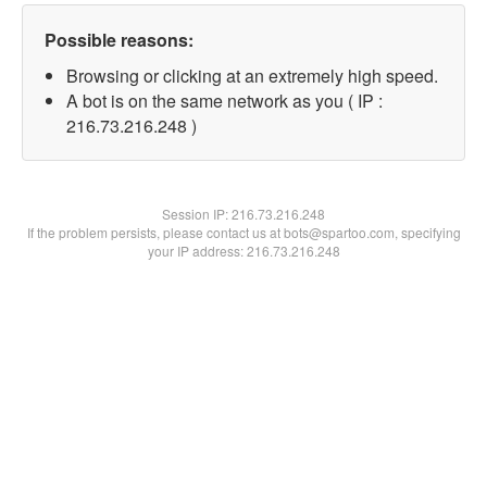
Possible reasons:
Browsing or clicking at an extremely high speed.
A bot is on the same network as you ( IP :
216.73.216.248 )
Session IP:
216.73.216.248
If the problem persists, please contact us at bots@spartoo.com, specifying
your IP address: 216.73.216.248