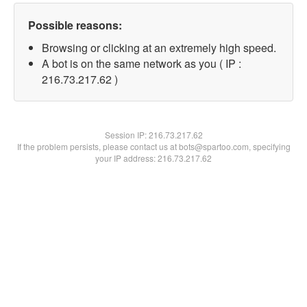
Possible reasons:
Browsing or clicking at an extremely high speed.
A bot is on the same network as you ( IP :
216.73.217.62 )
Session IP:
216.73.217.62
If the problem persists, please contact us at bots@spartoo.com, specifying
your IP address: 216.73.217.62