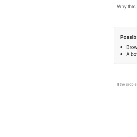
Why this 
Possib
Brow
A bo
If the prob