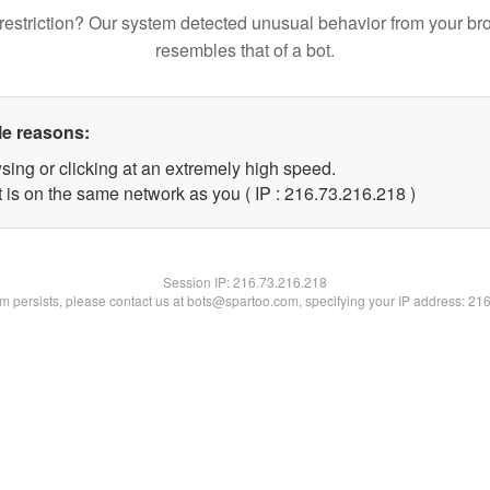
restriction? Our system detected unusual behavior from your br
resembles that of a bot.
le reasons:
sing or clicking at an extremely high speed.
t is on the same network as you ( IP : 216.73.216.218 )
Session IP:
216.73.216.218
lem persists, please contact us at bots@spartoo.com, specifying your IP address: 21