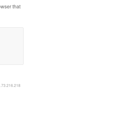
owser that
6.73.216.218