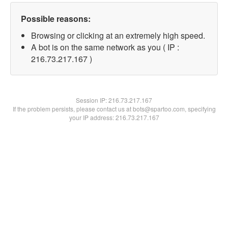
Possible reasons:
Browsing or clicking at an extremely high speed.
A bot is on the same network as you ( IP :
216.73.217.167 )
Session IP:
216.73.217.167
If the problem persists, please contact us at bots@spartoo.com, specifying
your IP address: 216.73.217.167