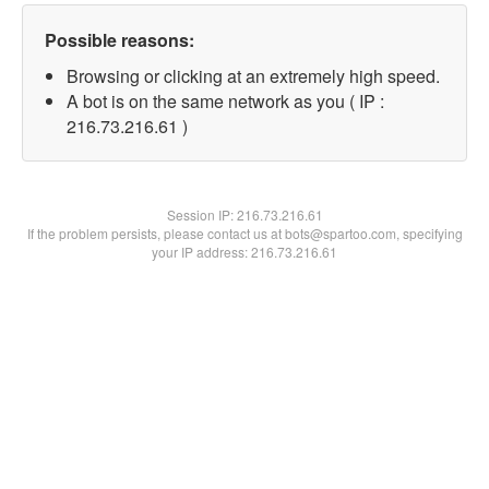
Possible reasons:
Browsing or clicking at an extremely high speed.
A bot is on the same network as you ( IP :
216.73.216.61 )
Session IP:
216.73.216.61
If the problem persists, please contact us at bots@spartoo.com, specifying
your IP address: 216.73.216.61