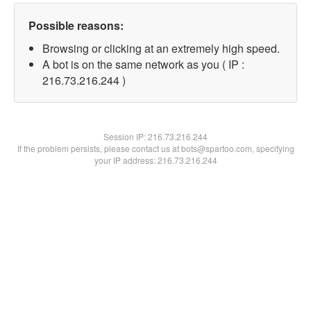
Possible reasons:
Browsing or clicking at an extremely high speed.
A bot is on the same network as you ( IP :
216.73.216.244 )
Session IP:
216.73.216.244
If the problem persists, please contact us at bots@spartoo.com, specifying
your IP address: 216.73.216.244