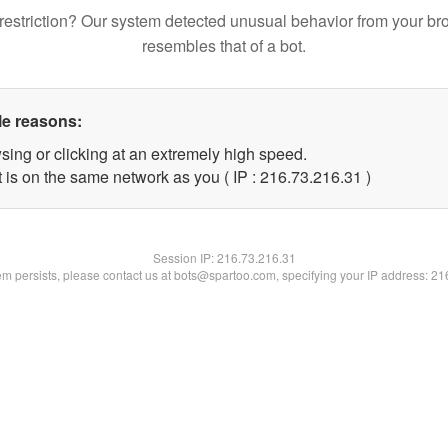
restriction? Our system detected unusual behavior from your br
resembles that of a bot.
le reasons:
sing or clicking at an extremely high speed.
 is on the same network as you ( IP : 216.73.216.31 )
Session IP:
216.73.216.31
lem persists, please contact us at bots@spartoo.com, specifying your IP address: 2