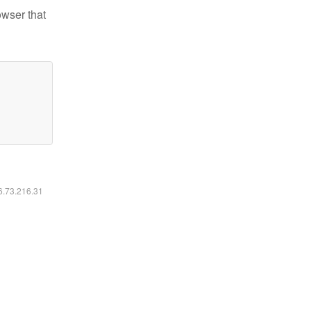
owser that
16.73.216.31