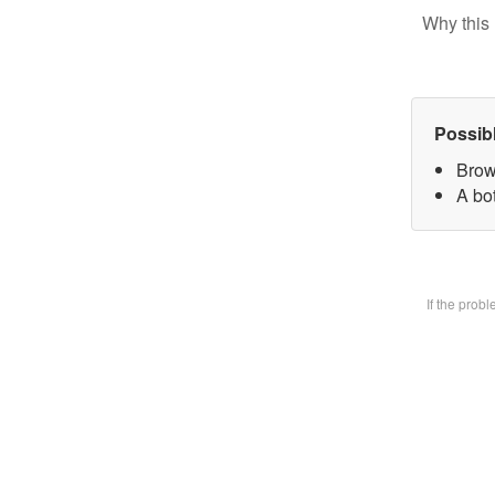
Why this 
Possib
Brow
A bot
If the prob