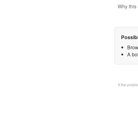
Why this 
Possib
Brow
A bo
If the prob