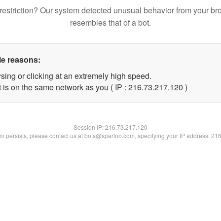
restriction? Our system detected unusual behavior from your br
resembles that of a bot.
le reasons:
sing or clicking at an extremely high speed.
t is on the same network as you ( IP : 216.73.217.120 )
Session IP:
216.73.217.120
lem persists, please contact us at bots@spartoo.com, specifying your IP address: 21