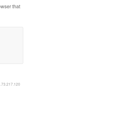
owser that
6.73.217.120