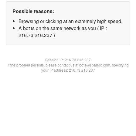
Possible reasons:
Browsing or clicking at an extremely high speed.
A bot is on the same network as you ( IP :
216.73.216.237 )
Session IP:
216.73.216.237
If the problem persists, please contact us at bots@spartoo.com, specifying
your IP address: 216.73.216.237