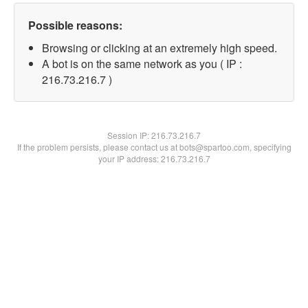
Possible reasons:
Browsing or clicking at an extremely high speed.
A bot is on the same network as you ( IP :
216.73.216.7 )
Session IP:
216.73.216.7
If the problem persists, please contact us at bots@spartoo.com, specifying
your IP address: 216.73.216.7