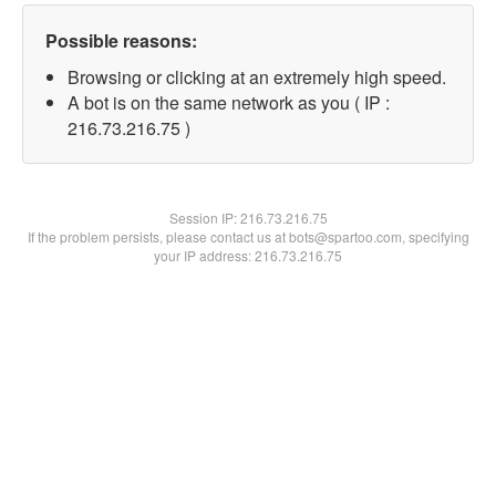
Possible reasons:
Browsing or clicking at an extremely high speed.
A bot is on the same network as you ( IP :
216.73.216.75 )
Session IP:
216.73.216.75
If the problem persists, please contact us at bots@spartoo.com, specifying
your IP address: 216.73.216.75