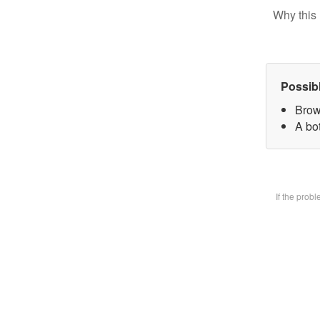
Why this 
Possib
Brow
A bot
If the prob