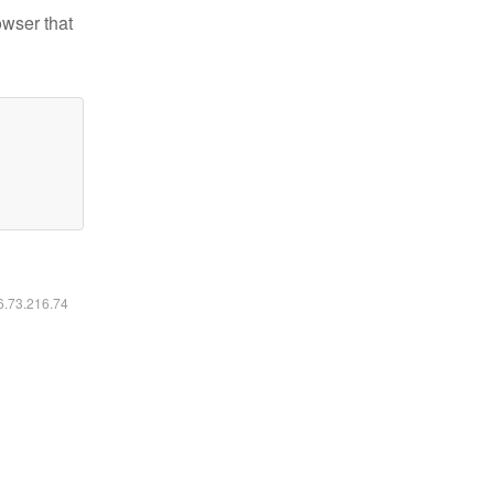
owser that
16.73.216.74