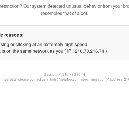
restriction? Our system detected unusual behavior from your br
resembles that of a bot.
le reasons:
sing or clicking at an extremely high speed.
 is on the same network as you ( IP : 216.73.216.74 )
Session IP:
216.73.216.74
lem persists, please contact us at bots@spartoo.com, specifying your IP address: 2