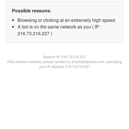
Possible reasons:
Browsing or clicking at an extremely high speed.
A bot is on the same network as you ( IP :
216.73.216.227 )
Session IP:
216.73.216.227
If the problem persists, please contact us at bots@spartoo.com, specifying
your IP address: 216.73.216.227