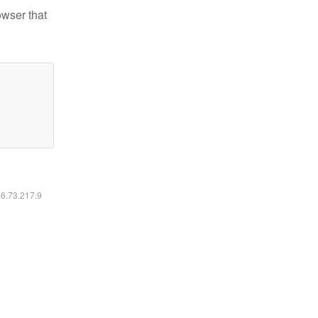
owser that
16.73.217.9