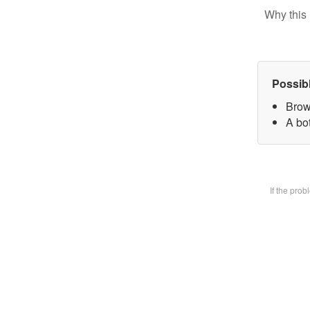
Why this 
Possib
Brow
A bot
If the pro