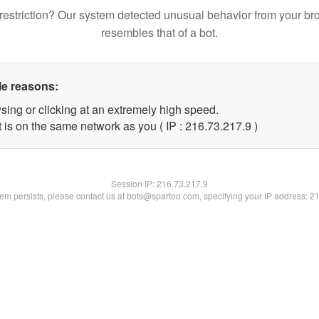
restriction? Our system detected unusual behavior from your br
resembles that of a bot.
le reasons:
sing or clicking at an extremely high speed.
 is on the same network as you ( IP : 216.73.217.9 )
Session IP:
216.73.217.9
blem persists, please contact us at bots@spartoo.com, specifying your IP address: 2