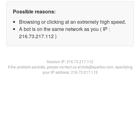
Possible reasons:
Browsing or clicking at an extremely high speed.
A bot is on the same network as you ( IP :
216.73.217.112 )
Session IP:
216.73.217.112
If the problem persists, please contact us at bots@spartoo.com, specifying
your IP address: 216.73.217.112