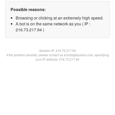
Possible reasons:
Browsing or clicking at an extremely high speed.
A bot is on the same network as you ( IP :
216.73.217.94 )
Session IP:
216.73.217.94
If the problem persists, please contact us at bots@spartoo.com, specifying
your IP address: 216.73.217.94