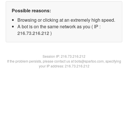
Possible reasons:
Browsing or clicking at an extremely high speed.
A bot is on the same network as you ( IP :
216.73.216.212 )
Session IP:
216.73.216.212
If the problem persists, please contact us at bots@spartoo.com, specifying
your IP address: 216.73.216.212