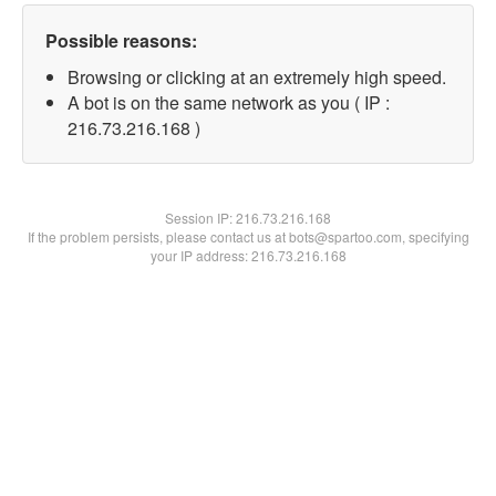
Possible reasons:
Browsing or clicking at an extremely high speed.
A bot is on the same network as you ( IP :
216.73.216.168 )
Session IP:
216.73.216.168
If the problem persists, please contact us at bots@spartoo.com, specifying
your IP address: 216.73.216.168