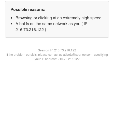
Possible reasons:
Browsing or clicking at an extremely high speed.
A bot is on the same network as you ( IP :
216.73.216.122 )
Session IP:
216.73.216.122
If the problem persists, please contact us at bots@spartoo.com, specifying
your IP address: 216.73.216.122