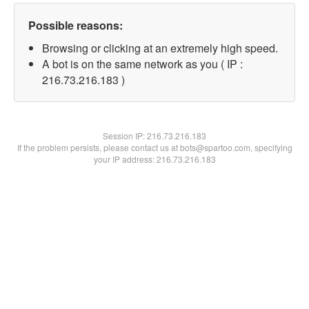
Possible reasons:
Browsing or clicking at an extremely high speed.
A bot is on the same network as you ( IP :
216.73.216.183 )
Session IP:
216.73.216.183
If the problem persists, please contact us at bots@spartoo.com, specifying
your IP address: 216.73.216.183