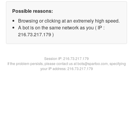
Possible reasons:
Browsing or clicking at an extremely high speed.
A bot is on the same network as you ( IP :
216.73.217.179 )
Session IP:
216.73.217.179
If the problem persists, please contact us at bots@spartoo.com, specifying
your IP address: 216.73.217.179