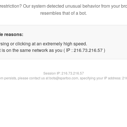
restriction? Our system detected unusual behavior from your br
resembles that of a bot.
le reasons:
sing or clicking at an extremely high speed.
 is on the same network as you ( IP : 216.73.216.57 )
Session IP:
216.73.216.57
lem persists, please contact us at bots@spartoo.com, specifying your IP address: 2