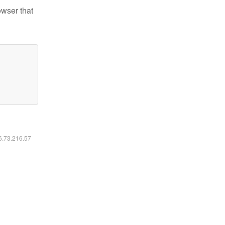
owser that
16.73.216.57