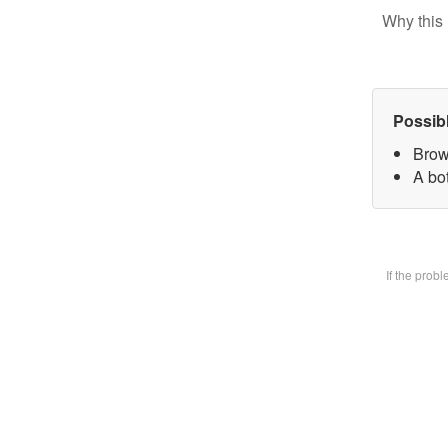
Why this 
Possib
Brow
A bot
If the prob