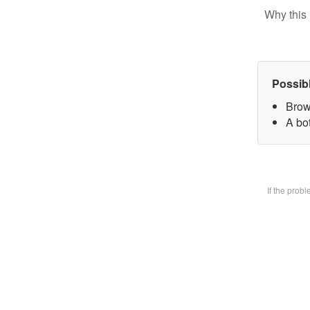
Why this 
Possib
Brow
A bot
If the prob