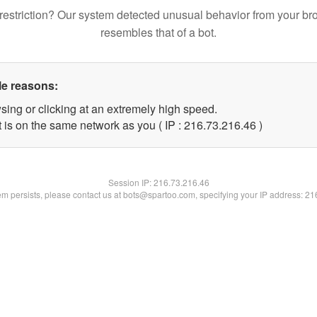
restriction? Our system detected unusual behavior from your br
resembles that of a bot.
le reasons:
sing or clicking at an extremely high speed.
 is on the same network as you ( IP : 216.73.216.46 )
Session IP:
216.73.216.46
lem persists, please contact us at bots@spartoo.com, specifying your IP address: 2