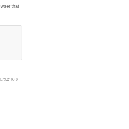
owser that
16.73.216.46