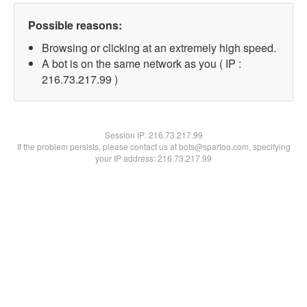
Possible reasons:
Browsing or clicking at an extremely high speed.
A bot is on the same network as you ( IP :
216.73.217.99 )
Session IP:
216.73.217.99
If the problem persists, please contact us at bots@spartoo.com, specifying
your IP address: 216.73.217.99