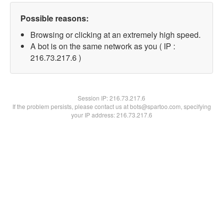
Possible reasons:
Browsing or clicking at an extremely high speed.
A bot is on the same network as you ( IP :
216.73.217.6 )
Session IP:
216.73.217.6
If the problem persists, please contact us at bots@spartoo.com, specifying
your IP address: 216.73.217.6