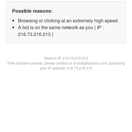
Possible reasons:
Browsing or clicking at an extremely high speed.
A bot is on the same network as you ( IP :
216.73.216.213 )
Session IP:
216.73.216.213
If the problem persists, please contact us at bots@spartoo.com, specifying
your IP address: 216.73.216.213