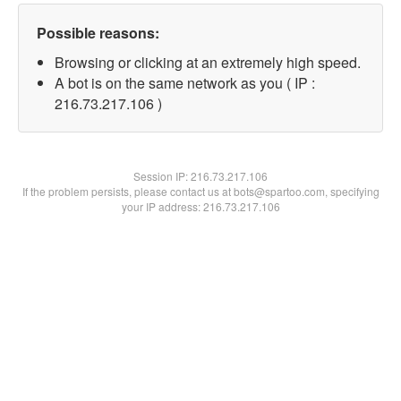
Possible reasons:
Browsing or clicking at an extremely high speed.
A bot is on the same network as you ( IP :
216.73.217.106 )
Session IP:
216.73.217.106
If the problem persists, please contact us at bots@spartoo.com, specifying
your IP address: 216.73.217.106