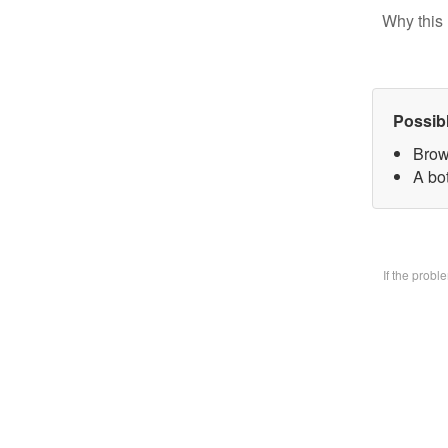
Why this 
Possib
Brow
A bo
If the prob