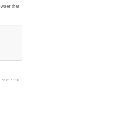
owser that
6.73.217.116