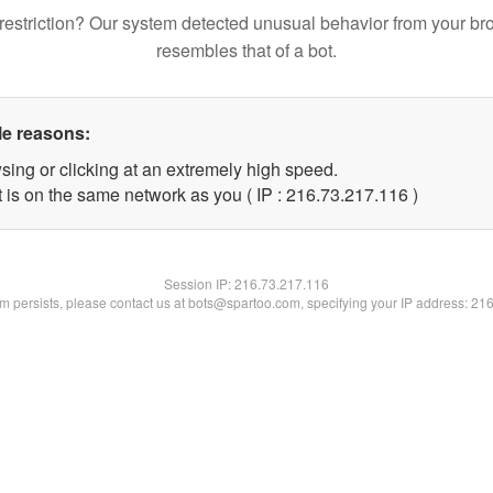
restriction? Our system detected unusual behavior from your br
resembles that of a bot.
le reasons:
sing or clicking at an extremely high speed.
t is on the same network as you ( IP : 216.73.217.116 )
Session IP:
216.73.217.116
lem persists, please contact us at bots@spartoo.com, specifying your IP address: 21