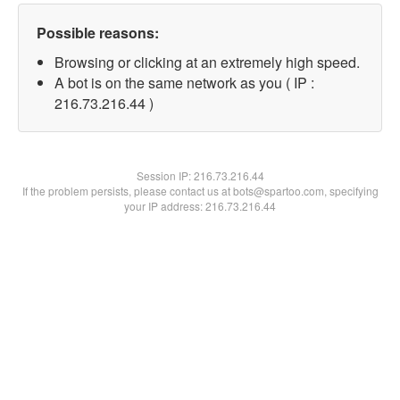
Possible reasons:
Browsing or clicking at an extremely high speed.
A bot is on the same network as you ( IP :
216.73.216.44 )
Session IP:
216.73.216.44
If the problem persists, please contact us at bots@spartoo.com, specifying
your IP address: 216.73.216.44