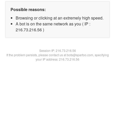
Possible reasons:
Browsing or clicking at an extremely high speed.
A bot is on the same network as you ( IP :
216.73.216.56 )
Session IP:
216.73.216.56
If the problem persists, please contact us at bots@spartoo.com, specifying
your IP address: 216.73.216.56